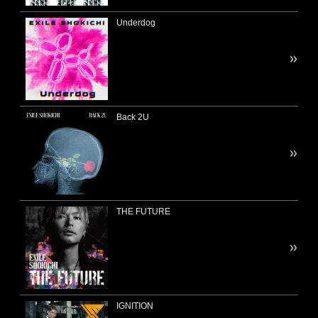
Underdog
Back 2U
THE FUTURE
IGNITION