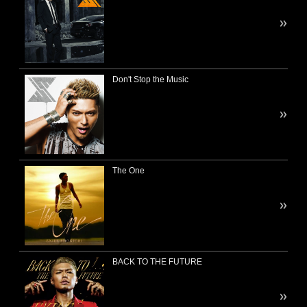
Don't Stop the Music
The One
BACK TO THE FUTURE