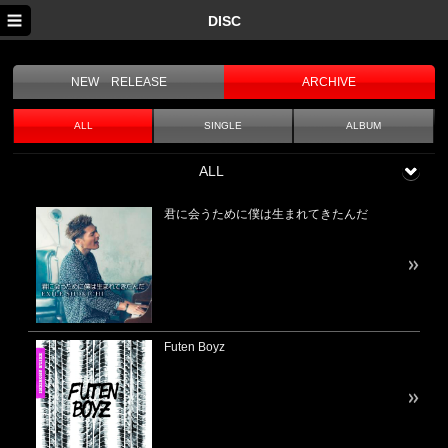
DISC
SEARCH
NEW RELEASE
ARCHIVE
TOP
NEWS
ALL
SINGLE
ALBUM
SCHEDULE
ALL
DISC
君に会うために僕は生まれてきたんだ
PROFILE
MOVIE
Futen Boyz